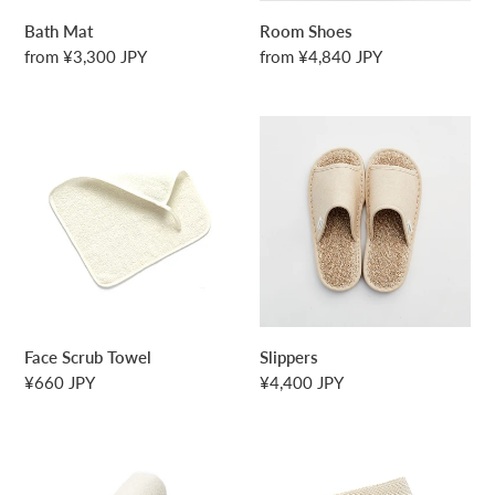
o
Bath Mat
Room Shoes
n
Regular
from ¥3,300 JPY
Regular
from ¥4,840 JPY
price
price
:
Face
Slippers
Scrub
Towel
Face Scrub Towel
Slippers
Regular
¥660 JPY
Regular
¥4,400 JPY
price
price
Towel
Body
Scrub