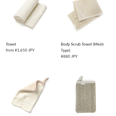
Towel
(Mesh
Type)
Towel
Body Scrub Towel (Mesh
Regular
from ¥1,650 JPY
Type)
price
Regular
¥880 JPY
price
Body
Deep
Scrub
Body
Mitten
Scrub
Mitten