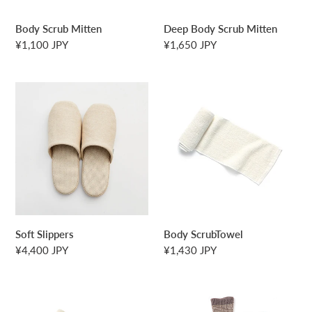
Body Scrub Mitten
Deep Body Scrub Mitten
Regular
¥1,100 JPY
Regular
¥1,650 JPY
price
price
Soft
Body
Slippers
ScrubTowel
Soft Slippers
Body ScrubTowel
Regular
¥4,400 JPY
Regular
¥1,430 JPY
price
price
Open
Jacquard
Weave
Socks