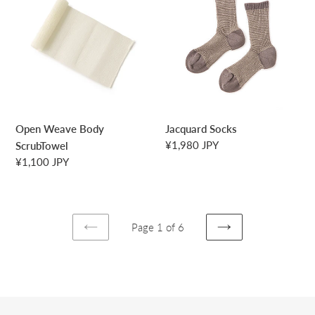
Body
ScrubTowel
Open Weave Body
Jacquard Socks
Regular
¥1,980 JPY
ScrubTowel
price
Regular
¥1,100 JPY
price
Page 1 of 6
PREVIOUS
NEXT
PAGE
PAGE