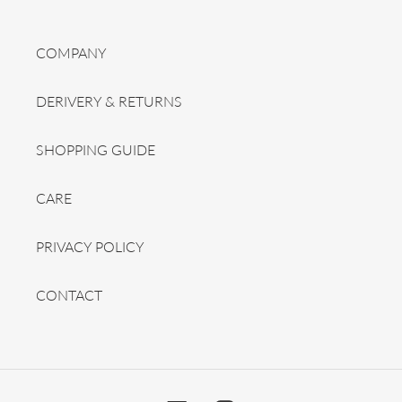
COMPANY
DERIVERY & RETURNS
SHOPPING GUIDE
CARE
PRIVACY POLICY
CONTACT