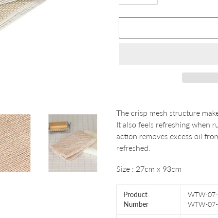
Adding
product
The crisp mesh structure make
to
It also feels refreshing when
your
action removes excess oil from
cart
refreshed.
Size : 27cm x 93cm
Product
WTW-07-
Number
WTW-07