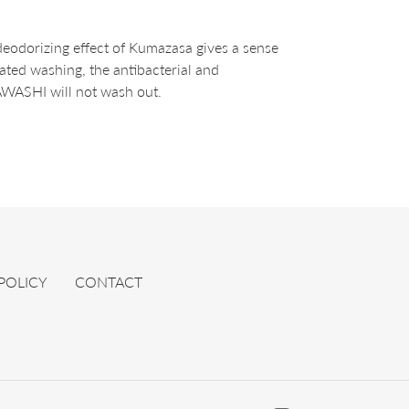
deodorizing effect of Kumazasa gives a sense
eated washing, the antibacterial and
AWASHI will not wash out.
 POLICY
CONTACT