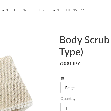
ABOUT
PRODUCT
CARE
DERIVERY
GUIDE
Body Scrub
Type)
Regular
¥880 JPY
price
色
Quantity