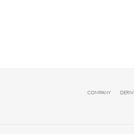
COMPANY
DERIV