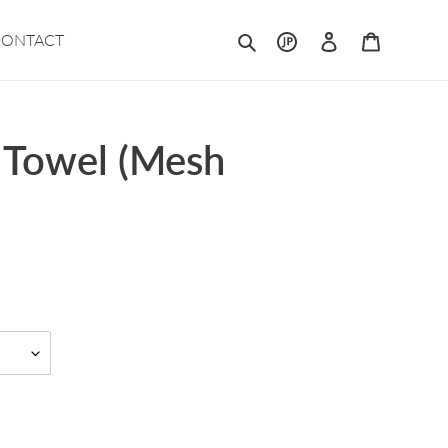
Search
Log in
Cart
CONTACT
 Towel (Mesh