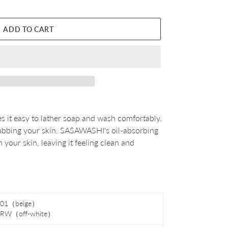
ADD TO CART
s it easy to lather soap and wash comfortably.
 rubbing your skin. SASAWASHI's oil-absorbing
 your skin, leaving it feeling clean and
01（beige）
-RW
（off-white）