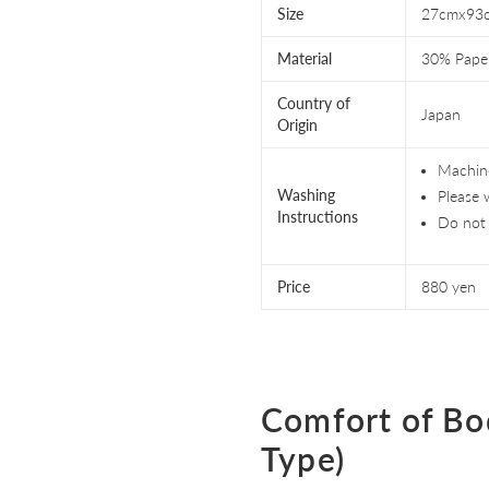
Size
27cmx93
Material
30% Pape
Country of
Japan
Origin
Machine
Washing
Please 
Instructions
Do not 
Price
880 yen
Comfort of Bo
Type)