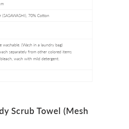
cm
r (SASAWASHI), 70% Cotton
 washable. (Wash in a laundry bag)
wash separately from other colored items
bleach, wash with mild detergent.
dy Scrub Towel (Mesh