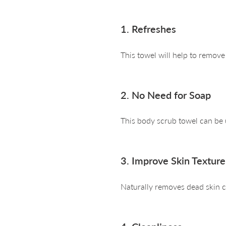
1. Refreshes
This towel will help to remov
2. No Need for Soap
This body scrub towel can be
3. Improve Skin Texture
Naturally removes dead skin ce