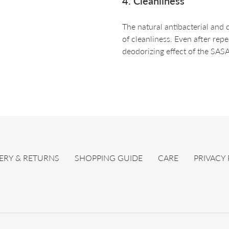
4. Cleanliness
The natural antibacterial and 
of cleanliness. Even after rep
deodorizing effect of the SAS
ERY & RETURNS
SHOPPING GUIDE
CARE
PRIVACY