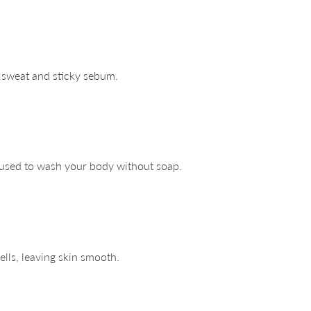
e sweat and sticky sebum.
 used to wash your body without soap.
lls, leaving skin smooth.