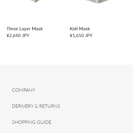
n
:
Three Layer Mask
Knit Mask
Regular
¥2,640 JPY
Regular
¥1,650 JPY
price
price
COMPANY
DERIVERY & RETURNS
SHOPPING GUIDE