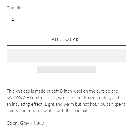
Quantity
ADD TO CART
Adding
product
This knit cap is made of soft British wool on the outside and
to
SASAWASHI on the inside, which prevents overheating and has
your
an insulating effect. Light and warm but not hot, you can spend
cart
a very comfortable winter with this one hat.
Color : Gray / Navy