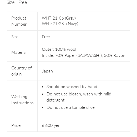
Size : Free
Product
WHT-21-06 (Gray)
WHT-21-28（Navy)
Number
Size
Free
Outer: 100% wool
Material
Inside: 70% Paper (SASAWASHI), 30% Rayon
Country of
Japan
origin
Should be washed by hand
Do not use bleach, wash with mild
Washing
detergent
Instructions
Do not use a tumble dryer
Price
6,600 yen