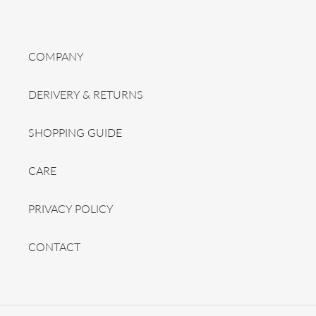
COMPANY
DERIVERY & RETURNS
SHOPPING GUIDE
CARE
PRIVACY POLICY
CONTACT