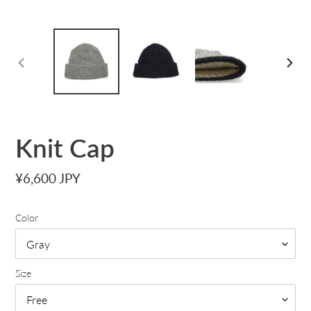
PREVIOUS
NEXT
SLIDE
SLID
Knit Cap
Regular
¥6,600 JPY
price
Color
Size