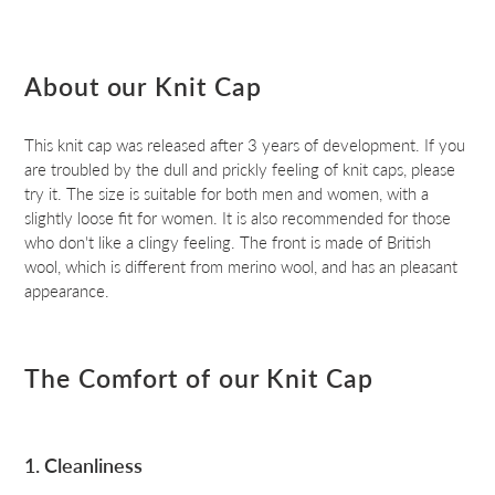
About our Knit Cap
This knit cap was released after 3 years of development. If you
are troubled by the dull and prickly feeling of knit caps, please
try it. The size is suitable for both men and women, with a
slightly loose fit for women. It is also recommended for those
who don't like a clingy feeling. The front is made of British
wool, which is different from merino wool, and has an pleasant
appearance.
The Comfort of our Knit Cap
1. Cleanliness