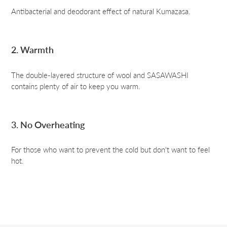
Antibacterial and deodorant effect of natural Kumazasa.
2. Warmth
The double-layered structure of wool and SASAWASHI
contains plenty of air to keep you warm.
3. No Overheating
For those who want to prevent the cold but don't want to feel
hot.