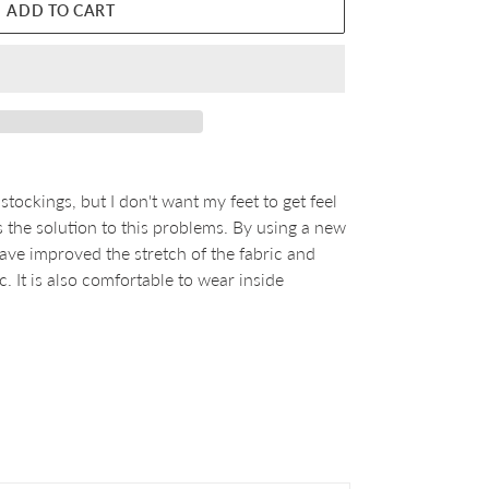
ADD TO CART
tockings, but I don't want my feet to get feel
he solution to this problems. By using a new
ave improved the stretch of the fabric and
c. It is also comfortable to wear inside