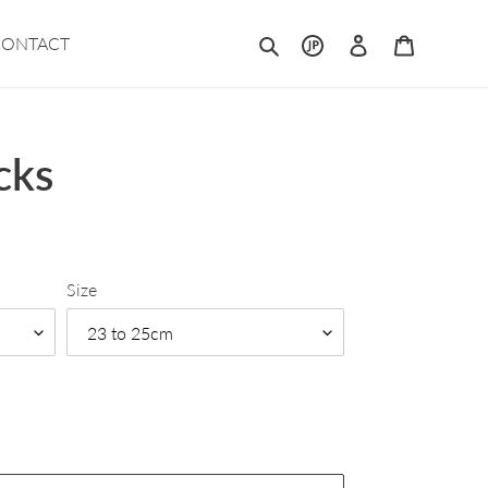
Search
Log in
Cart
CONTACT
cks
Size