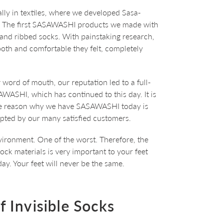
lly in textiles, where we developed Sasa-
. The first SASAWASHI products we made with
 and ribbed socks. With painstaking research,
th and comfortable they felt, completely
 word of mouth, our reputation led to a full-
AWASHI, which has continued to this day. It is
the reason why we have SASAWASHI today is
pted by our many satisfied customers.
vironment. One of the worst. Therefore, the
ock materials is very important to your feet
y. Your feet will never be the same.
 Invisible Socks