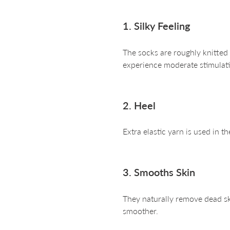
1. Silky Feeling
The socks are roughly knitted
experience moderate stimulati
2. Heel
Extra elastic yarn is used in th
3. Smooths Skin
They naturally remove dead ski
smoother.