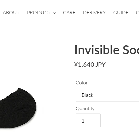
ABOUT
PRODUCT
CARE
DERIVERY
GUIDE
Invisible So
Regular
¥1,640 JPY
price
Color
Quantity