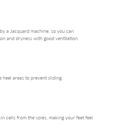
 by a Jacquard machine, so you can
on and dryness with good ventilation.
e heel areas to prevent sliding.
n cells from the soles, making your feet feel