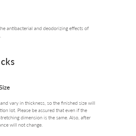
he antibacterial and deodorizing effects of
.
ocks
Size
d vary in thickness, so the finished size will
on lot. Please be assured that even if the
 stretching dimension is the same. Also, after
nce will not change.