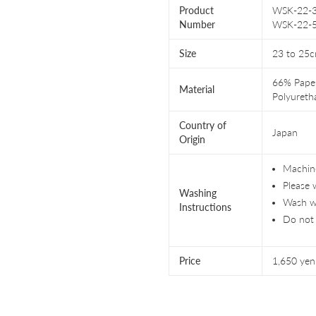
Product
WSK-22-36
Number
WSK-22-
Size
23 to 25
66% Paper
Material
Polyureth
Country of
Japan
Origin
Machine
Please 
Washing
Wash wi
Instructions
Do not 
Price
1,650 yen