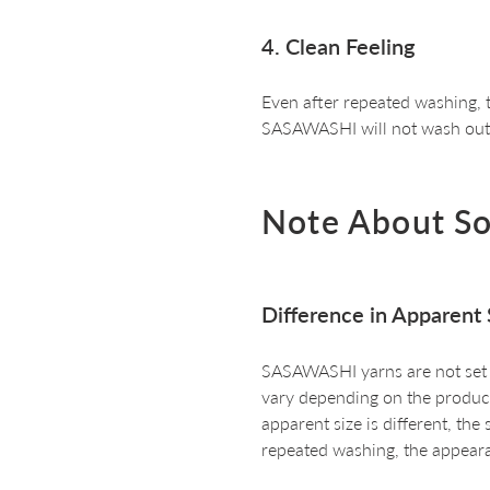
4. Clean Feeling
Even after repeated washing, t
SASAWASHI will not wash out
Note About S
Difference in Apparent 
SASAWASHI yarns are not set an
vary depending on the producti
apparent size is different, the
repeated washing, the appeara