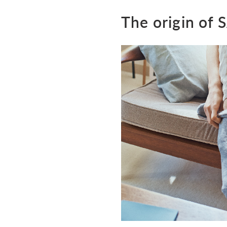
The origin of