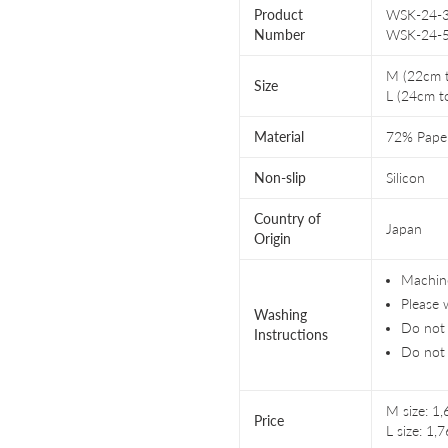
Product
WSK-24-3
Number
WSK-24-
M (22cm 
Size
L (24cm t
Material
72% Pape
Non-slip
Silicon
Country of
Japan
Origin
Machine
Please 
Washing
Do not 
Instructions
Do not 
M size: 1
Price
L size: 1,