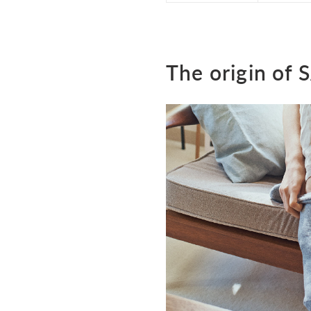
The origin of