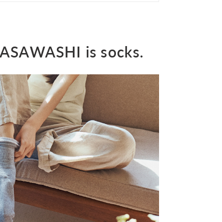
 SASAWASHI is socks.