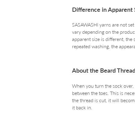
Difference in Apparent 
SASAWASHI yarns are not set an
vary depending on the producti
apparent size is different, the
repeated washing, the appeara
About the Beard Thread
When you turn the sock over, y
between the toes. This is nece
the thread is cut, it will become
it back in.