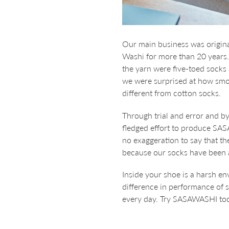
Our main business was origina
Washi for more than 20 years
the yarn were five-toed socks
we were surprised at how smoo
different from cotton socks.
Through trial and error and by
fledged effort to produce SAS
no exaggeration to say that 
because our socks have been 
Inside your shoe is a harsh en
difference in performance of s
every day. Try SASAWASHI toda