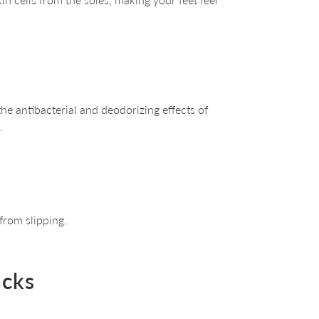
he antibacterial and deodorizing effects of
.
 from slipping.
ocks