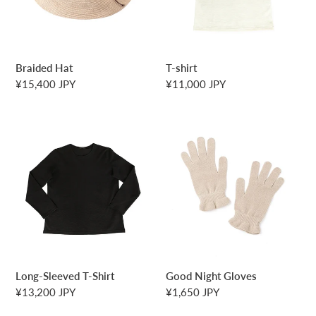
n
:
Braided Hat
T-shirt
Regular
¥15,400 JPY
Regular
¥11,000 JPY
price
price
Long-
Good
Sleeved
Night
T-
Gloves
Shirt
Long-Sleeved T-Shirt
Good Night Gloves
Regular
¥13,200 JPY
Regular
¥1,650 JPY
price
price