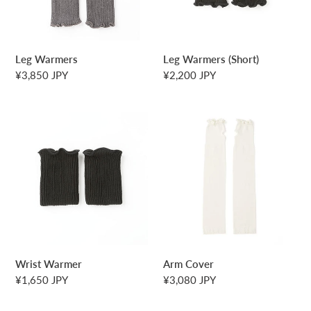
Leg Warmers
Leg Warmers (Short)
Regular
¥3,850 JPY
Regular
¥2,200 JPY
price
price
Wrist
Arm
Warmer
Cover
Wrist Warmer
Arm Cover
Regular
¥1,650 JPY
Regular
¥3,080 JPY
price
price