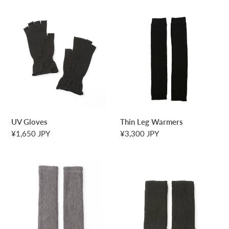
UV
Thin
Gloves
Leg
Warmers
UV Gloves
Thin Leg Warmers
Regular
¥1,650 JPY
Regular
¥3,300 JPY
price
price
Leg
Leg
Warmers
Warmers
(Short)