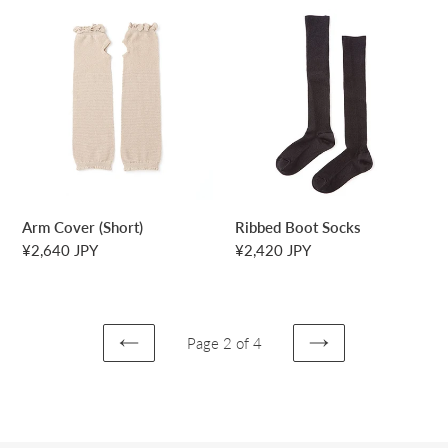
Arm
Ribbed
Cover
Boot
(Short)
Socks
Arm Cover (Short)
Ribbed Boot Socks
Regular
¥2,640 JPY
Regular
¥2,420 JPY
price
price
Page 2 of 4
PREVIOUS
NEXT
PAGE
PAGE