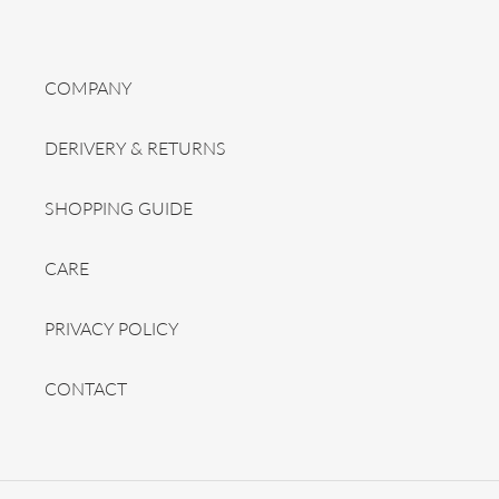
COMPANY
DERIVERY & RETURNS
SHOPPING GUIDE
CARE
PRIVACY POLICY
CONTACT